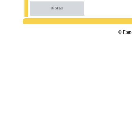
© Fran