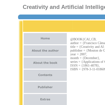
Creativity and Artificial Intel
@BOOK{CAI_CB,
author = {Francisco Câma
title = {Creativity and A
publisher = {Mouton de G
year = 2007,
month = {December},
series = {Applications of
ISSN = {1861-4078},
ISBN = {978-3-11-01860