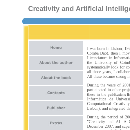
Creativity and Artificial Intel
I was born in Lisbon, 1972
Comba Dão), then I moved
Licenciatura in Informati
the University of Coimb
systematically look for co
all those years, I colla
All these became strong i
During the years of 2001
participated in other pr
these in the
publications li
Informática da Univers
Computational Creativi
Lisbon), and integrated t
During the period of 20
"Creativity and AI: A 
December 2007, and super