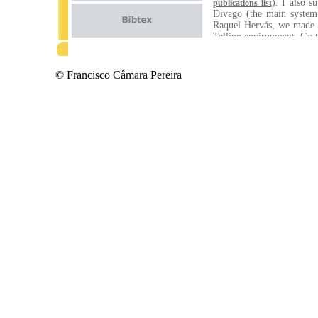
). I also 
publications list
Divago (the main system
Raquel Hervás, we made s
Telling environment. Go 
At about the same period,
which became actually my
© Francisco Câmara Pereira
systems. More precisel
recognition to the transp
Research Scientist in t
Mobility project (SMART/
know more about this and
so dramatically, I'd sug
breakthroughs happen wh
problems out of the box, 
And, finally, are persist
side, I do try! ;-)