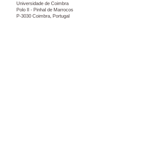
Universidade de Coimbra
Polo II - Pinhal de Marrocos
P-3030 Coimbra, Portugal