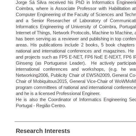
Jorge Sá Silva received his PhD in Informatics Engineeri
Coimbra, where is Associate Professor with Habilitation a
Computer Engineering of the Faculty of Sciences and Techn
and a Senior Researcher of Laboratory of Communicati
Informatics Engineering of University of Coimbra, Portuga
Internet of Things, Network Protocols, Machine to Machine
has been serving as a reviewer and publishing in top confer
areas. His publications include 2 books, 5 book chapters
national and international conferences and magazines. He pa
and projects such as FP5 E-NET, FP6 NoE E-NEXT, FP6 
Ginseng (as Portuguese Leader). He actively participate
international conferences and workshops, (e.g. he 
Networking2006, Publicity Chair of EWSN2009, General C
Chair of Mobiquitous2015, General Vice-Chair of WoWMoM2
program committees of national and international conferenc
and he is a licensed Professional Engineer.
He is also the Coordinator of Informatics Engineering Sec
Portugal - Região Centro.
Research Interests