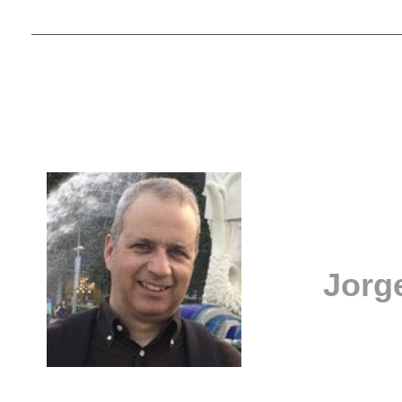
Jorge