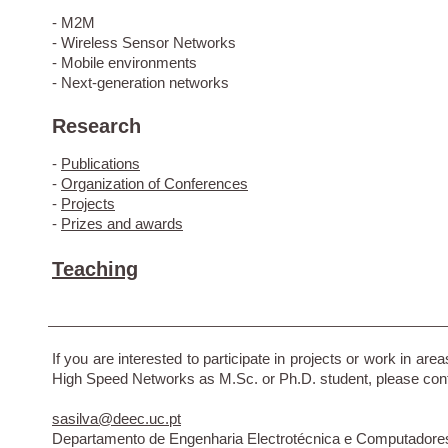
- M2M
- Wireless Sensor Networks
- Mobile environments
- Next-generation networks
Research
-
Publications
-
Organization of Conferences
-
Projects
-
Prizes and awards
Teaching
If you are interested to participate in projects or work in area
High Speed Networks as M.Sc. or Ph.D. student, please con
sasilva@deec.uc.pt
Departamento de Engenharia Electrotécnica e Computadore