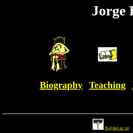
Jorge 
Biography
Teaching
jb@dei.uc.pt