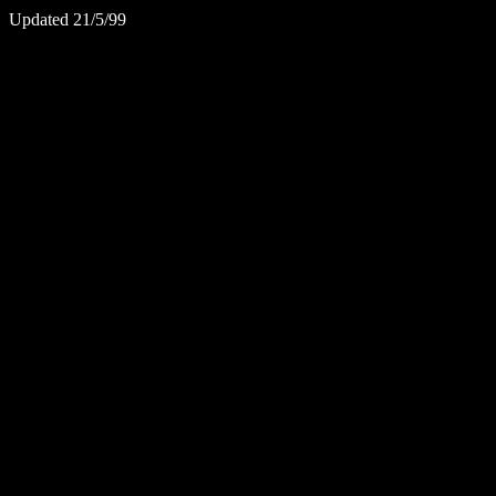
Updated 21/5/99