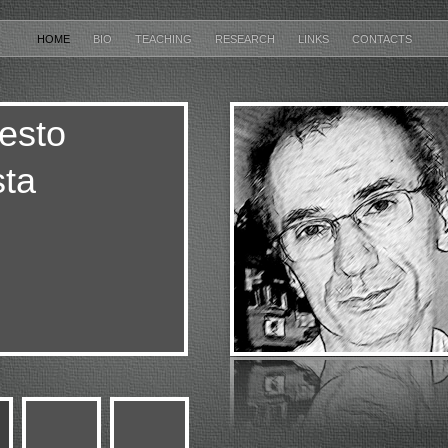
HOME
BIO
TEACHING
RESEARCH
LINKS
CONTACTS
esto
ta