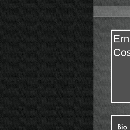
Ern
Cos